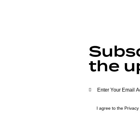
Subsc
the u
I agree to the
Privacy 