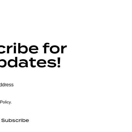
ribe for
pdates!
Policy
.
Subscribe